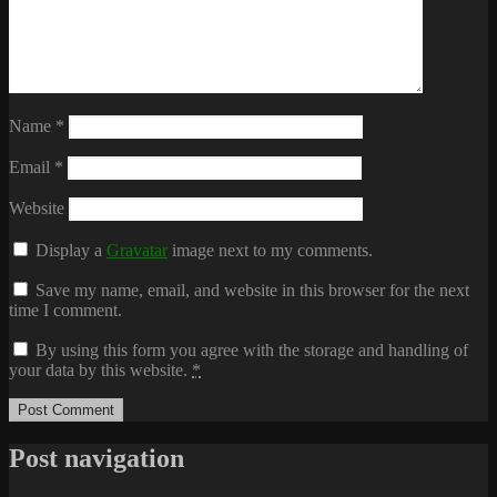
Name
*
Email
*
Website
Display a
Gravatar
image next to my comments.
Save my name, email, and website in this browser for the next
time I comment.
By using this form you agree with the storage and handling of
your data by this website.
*
Post navigation