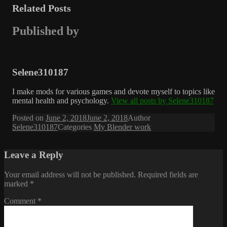
Related Posts
Published by
Selene310187
I make mods for various games and devote myself to topics like
mental health and psychology.
View all posts by Selene310187
Posted on
June 2, 2018
June 2, 2018
Author
Selene310187
Categories
My Blender work
Leave a Reply
Your email address will not be published.
Required fields are
marked
*
Comment
*