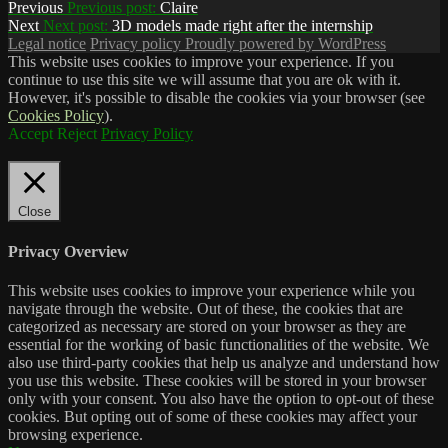
Previous
Previous post:
Claire
Next
Next post:
3D models made right after the internship
Legal notice
Privacy policy
Proudly powered by WordPress
This website uses cookies to improve your experience. If you
continue to use this site we will assume that you are ok with it.
However, it's possible to disable the cookies via your browser (see
Cookies Policy
).
Accept
Reject
Privacy Policy
Close
Privacy Overview
This website uses cookies to improve your experience while you
navigate through the website. Out of these, the cookies that are
categorized as necessary are stored on your browser as they are
essential for the working of basic functionalities of the website. We
also use third-party cookies that help us analyze and understand how
you use this website. These cookies will be stored in your browser
only with your consent. You also have the option to opt-out of these
cookies. But opting out of some of these cookies may affect your
browsing experience.