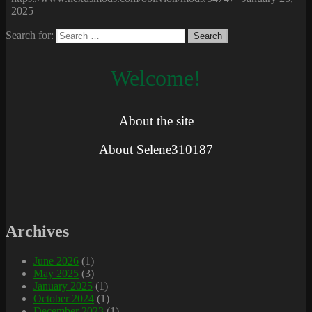
2025
Search for:
Welcome!
About the site
About Selene310187
Archives
June 2026
(1)
May 2025
(3)
January 2025
(1)
October 2024
(1)
December 2023
(1)