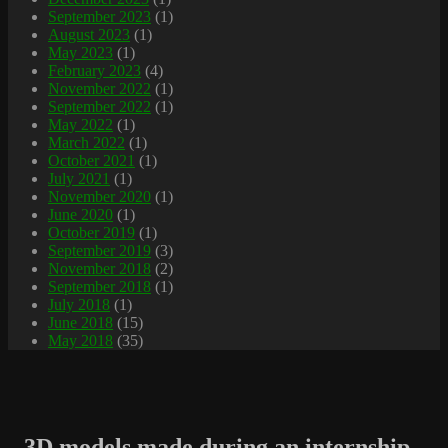
September 2023
(1)
August 2023
(1)
May 2023
(1)
February 2023
(4)
November 2022
(1)
September 2022
(1)
May 2022
(1)
March 2022
(1)
October 2021
(1)
July 2021
(1)
November 2020
(1)
June 2020
(1)
October 2019
(1)
September 2019
(3)
November 2018
(2)
September 2018
(1)
July 2018
(1)
June 2018
(15)
May 2018
(35)
3D models made during an internship