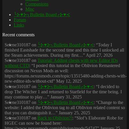
Companions
Misc
╰⊱♥⊱╮Bulletin Board╭⊱♥≺
Forum
Links
Recent comments
Selene310187
on
╰⊱♥⊱╮Bulletin Board╭⊱♥≺
: “
Today I
finished Eastshade for the second time and this time I unlocked all
the Steam achievements. During my first…
”
April 27, 2026
Selene310187
on
Tutorial: Adding chests with new Editor IDs
without CTD
: “
I posted this tutorial in the Oblivion Remastered
discussion on Nexus Mods as well:
https://forums.nexusmods.com/topic/13515480-adding-chests-with-
new-editor-ids-without-ctd
”
May 12, 2025
Selene310187
on
╰⊱♥⊱╮Bulletin Board╭⊱♥≺
: “
I decided to
drop The Witcher 1 and returned to Starfield for the time being. I
may continue to play…
”
January 31, 2025
Selene310187
on
╰⊱♥⊱╮Bulletin Board╭⊱♥≺
: “
Change to the
website: I added the Oblivion tag to all Oblivion related content so
that you can distinguish it…
”
January 25, 2025
Selene310187
on
Back to Oblivion?!
: “
Slof’s Elaborate Robe for
HGEC can now be found here:
https://www.nexusmods.com/oblivion/mods/54747
”
January 25,