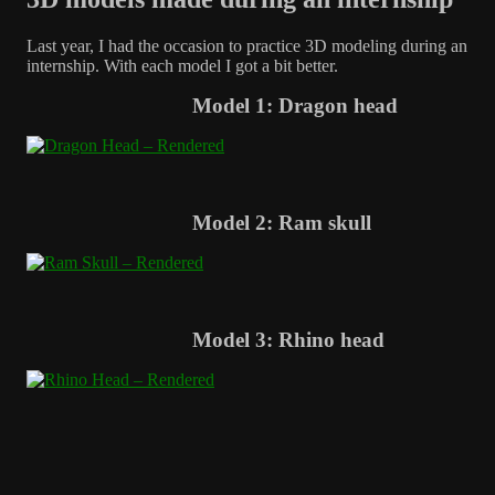
Last year, I had the occasion to practice 3D modeling during an
internship. With each model I got a bit better.
Model 1: Dragon head
Model 2: Ram skull
Model 3: Rhino head