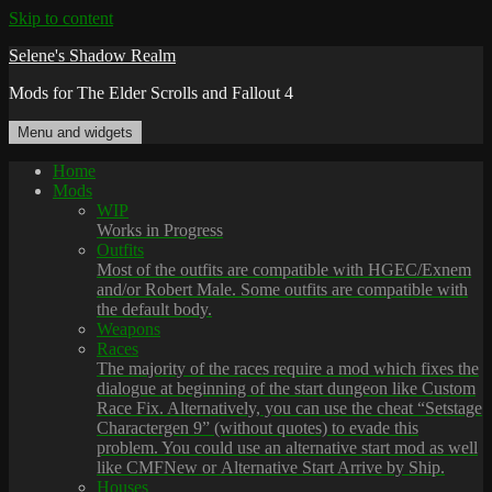
Skip to content
Selene's Shadow Realm
Mods for The Elder Scrolls and Fallout 4
Menu and widgets
Home
Mods
WIP
Works in Progress
Outfits
Most of the outfits are compatible with HGEC/Exnem
and/or Robert Male. Some outfits are compatible with
the default body.
Weapons
Races
The majority of the races require a mod which fixes the
dialogue at beginning of the start dungeon like Custom
Race Fix. Alternatively, you can use the cheat “Setstage
Charactergen 9” (without quotes) to evade this
problem. You could use an alternative start mod as well
like CMFNew or Alternative Start Arrive by Ship.
Houses