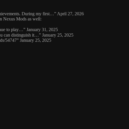
achievements. During my first…
”
April 27, 2026
 on Nexus Mods as well:
inue to play…
”
January 31, 2025
ou can distinguish it…
”
January 25, 2025
ods/54747
”
January 25, 2025