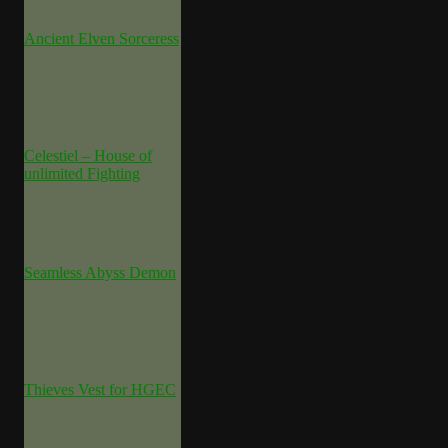
Ancient Elven Sorceress
Celestiel – House of
unlimited Fighting
Seamless Abyss Demon
Thieves Vest for HGEC