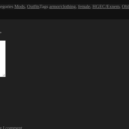
tegories
Mods
,
Outfits
Tags
armor/clothing
,
female
,
HGEC/Exnem
,
Obl
*
me I comment.