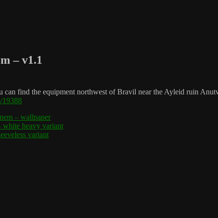
em – v1.1
an find the equipment northwest of Bravil near the Ayleid ruin Anutwyl
s/19388
xnem – wallpaper
white heavy variant
eveless variant