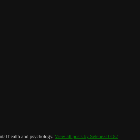
ntal health and psychology.
View all posts by Selene310187