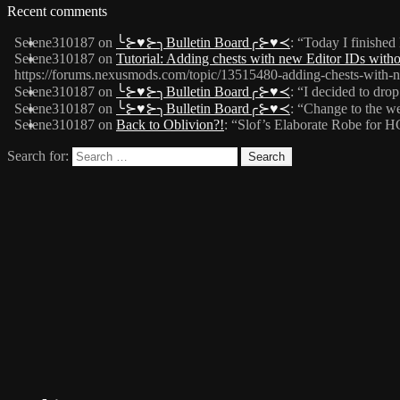
Recent comments
Selene310187
on
╰⊱♥⊱╮Bulletin Board╭⊱♥≺
: “
Today I finished
Selene310187
on
Tutorial: Adding chests with new Editor IDs wit
https://forums.nexusmods.com/topic/13515480-adding-chests-with-n
Selene310187
on
╰⊱♥⊱╮Bulletin Board╭⊱♥≺
: “
I decided to drop
Selene310187
on
╰⊱♥⊱╮Bulletin Board╭⊱♥≺
: “
Change to the web
Selene310187
on
Back to Oblivion?!
: “
Slof’s Elaborate Robe for 
Search for: