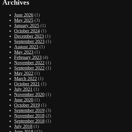
Archives
June 2026
(1)
May 2025
(3)
January 2025
(1)
October 2024
(1)
December 2023
(1)
September 2023
(1)
August 2023
(1)
May 2023
(1)
February 2023
(4)
November 2022
(1)
September 2022
(1)
May 2022
(1)
March 2022
(1)
October 2021
(1)
July 2021
(1)
November 2020
(1)
June 2020
(1)
October 2019
(1)
September 2019
(3)
November 2018
(2)
September 2018
(1)
July 2018
(1)
June 2018
(15)