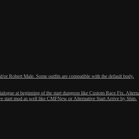
or Robert Male. Some outfits are compatible with the default body.
dialogue at beginning of the start dungeon like Custom Race Fix. Altern
ive start mod as well like CMFNew or Alternative Start Arrive by Ship.