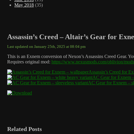
May 2018
(35)
Assassin’s Creed – Altair’s Gear for Exn
Last updated on January 25th, 2025 at 08:04 pm
This is an Exnem conversion of Nexon’s Assassins Creed Gear. You c
Requires original mod:
https://www.nexusmods.com/oblivion/mod
Assassin’s Creed for E
AC Gear for Exnem – 
AC Gear for Exnem – sle
Related Posts