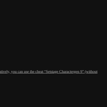
atively, you can use the cheat “Setstage Charactergen 9” (without