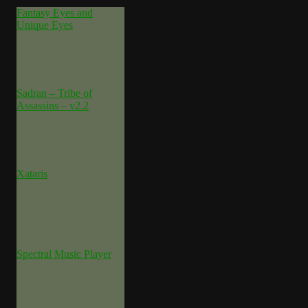
Fantasy Eyes and
Unique Eyes
Sadran – Tribe of
Assassins – v2.2
Xataris
Spectral Music Player