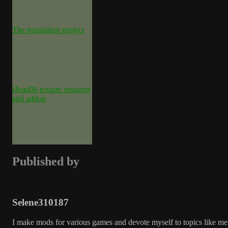
The translation project
Head06 texture resource
and addon
Published by
Selene310187
I make mods for various games and devote myself to topics like me