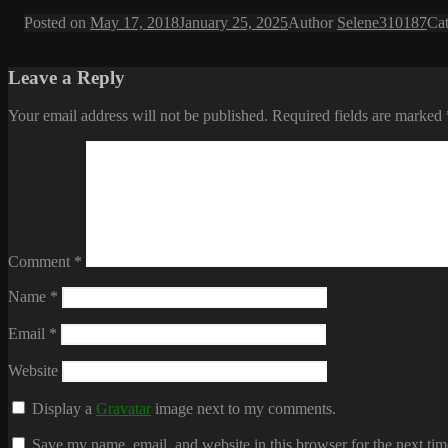
Posted on
May 17, 2018
January 25, 2025
Author
Selene310187
Ca
Leave a Reply
Your email address will not be published.
Required fields are marked
Comment
*
Name
*
Email
*
Website
Display a
Gravatar
image next to my comments.
Save my name, email, and website in this browser for the next ti