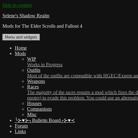
Skip to content
Selene's Shadow Realm
Mods for The Elder Scrolls and Fallout 4
Menu and widgets
Home
Mods
WIP
Works in Progress
Outfits
Most of the outfits are compatible with HGEC/Exnem and/
Weapons
Races
The majority of the races require a mod which fixes the 
quotes) to evade this problem. You could use an alternat
Houses
Companions
Misc
╰⊱♥⊱╮Bulletin Board╭⊱♥≺
Forum
Links