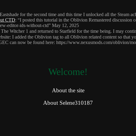
 Eastshade for the second time and this time I unlocked all the Steam 
hout CTD
: “
I posted this tutorial in the Oblivion Remastered discussion
ew-editor-ids-without-ctd
”
May 12, 2025
 The Witcher 1 and returned to Starfield for the time being. I may cont
site: I added the Oblivion tag to all Oblivion related content so that y
HGEC can now be found here: https://www.nexusmods.com/oblivion/m
Welcome!
About the site
About Selene310187