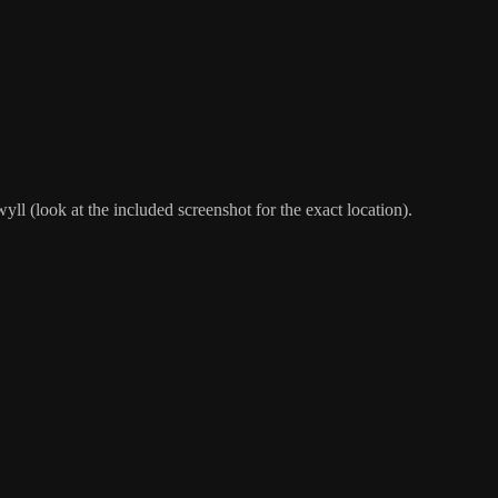
l (look at the included screenshot for the exact location).