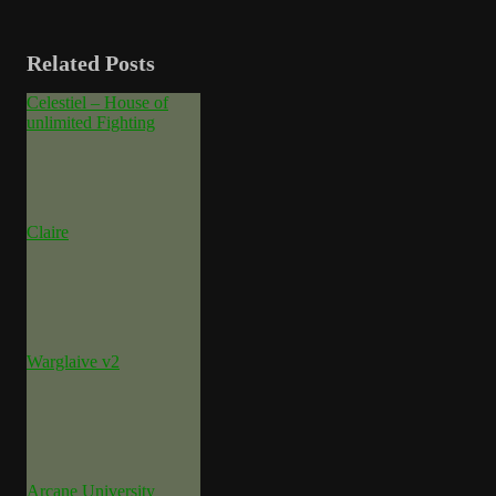
Related Posts
Celestiel – House of
unlimited Fighting
Claire
Warglaive v2
Arcane University