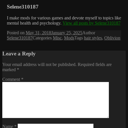
Selene310187
I make mods for various games and devote myself to topics like
mental health and psychology.
View all posts by Selene310187
Posted on
May 31, 2018
January 25, 2025
Author
Selene310187
Categories
Misc
,
Mods
Tags
hair styles
,
Oblivion
Leave a Reply
Your email address will not be published.
Required fields are
marked
*
Comment
*
Name
*