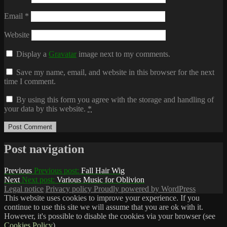
Email
*
Website
Display a
Gravatar
image next to my comments.
Save my name, email, and website in this browser for the next
time I comment.
By using this form you agree with the storage and handling of
your data by this website.
*
Post navigation
Previous
Previous post:
Fall Hair Wig
Next
Next post:
Various Music for Oblivion
Legal notice
Privacy policy
Proudly powered by WordPress
This website uses cookies to improve your experience. If you
continue to use this site we will assume that you are ok with it.
However, it's possible to disable the cookies via your browser (see
Cookies Policy
).