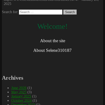
2025
Search for:
Welcome!
About the site
About Selene310187
Archives
June 2026
(1)
May 2025
(3)
January 2025
(1)
October 2024
(1)
December 2023
(1)