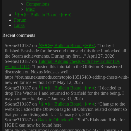
Companions
Misc
╰⊱♥⊱╮Bulletin Board╭⊱♥≺
Forum
Links
Recent comments
Selene310187
on
╰⊱♥⊱╮Bulletin Board╭⊱♥≺
: “
Today I
finished Eastshade for the second time and this time I unlocked all
the Steam achievements. During my first…
”
April 27, 2026
Selene310187
on
Tutorial: Adding chests with new Editor IDs
without CTD
: “
I posted this tutorial in the Oblivion Remastered
discussion on Nexus Mods as well:
https://forums.nexusmods.com/topic/13515480-adding-chests-with-
new-editor-ids-without-ctd
”
May 12, 2025
Selene310187
on
╰⊱♥⊱╮Bulletin Board╭⊱♥≺
: “
I decided to
drop The Witcher 1 and returned to Starfield for the time being. I
may continue to play…
”
January 31, 2025
Selene310187
on
╰⊱♥⊱╮Bulletin Board╭⊱♥≺
: “
Change to the
website: I added the Oblivion tag to all Oblivion related content so
that you can distinguish it…
”
January 25, 2025
Selene310187
on
Back to Oblivion?!
: “
Slof’s Elaborate Robe for
HGEC can now be found here:
https://www.nexusmods.com/oblivion/mods/54747
”
January 25,