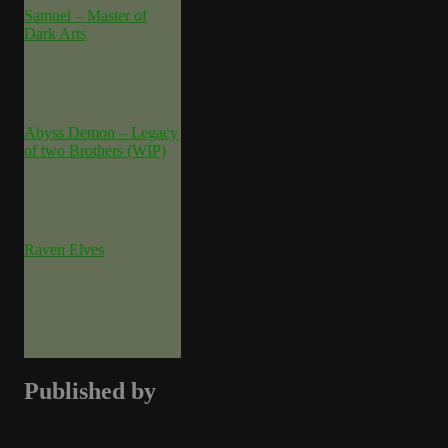
Samuel – Master of
Dark Arts
Abyss Demon – Legacy
of two Brothers (WIP)
Raven Elves
Published by