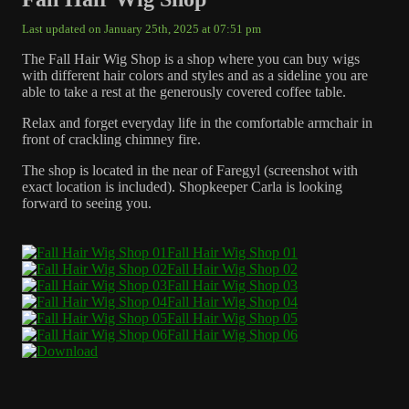
Last updated on January 25th, 2025 at 07:51 pm
The Fall Hair Wig Shop is a shop where you can buy wigs
with different hair colors and styles and as a sideline you are
able to take a rest at the generously covered coffee table.
Relax and forget everyday life in the comfortable armchair in
front of crackling chimney fire.
The shop is located in the near of Faregyl (screenshot with
exact location is included). Shopkeeper Carla is looking
forward to seeing you.
Fall Hair Wig Shop 01
Fall Hair Wig Shop 02
Fall Hair Wig Shop 03
Fall Hair Wig Shop 04
Fall Hair Wig Shop 05
Fall Hair Wig Shop 06