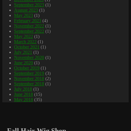
September 2023
(1)
August 2023
(1)
May 2023
(1)
February 2023
(4)
November 2022
(1)
September 2022
(1)
May 2022
(1)
March 2022
(1)
October 2021
(1)
July 2021
(1)
November 2020
(1)
June 2020
(1)
October 2019
(1)
September 2019
(3)
November 2018
(2)
September 2018
(1)
July 2018
(1)
June 2018
(15)
May 2018
(35)
Fall Hair Wig Shop