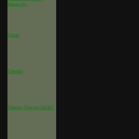
flames fix
Dante
Zeledin
Thieves Vest for HGEC