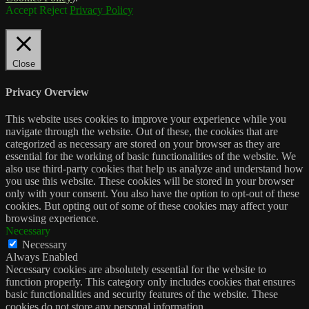
Accept
Reject
Privacy Policy
Close
Privacy Overview
This website uses cookies to improve your experience while you
navigate through the website. Out of these, the cookies that are
categorized as necessary are stored on your browser as they are
essential for the working of basic functionalities of the website. We
also use third-party cookies that help us analyze and understand how
you use this website. These cookies will be stored in your browser
only with your consent. You also have the option to opt-out of these
cookies. But opting out of some of these cookies may affect your
browsing experience.
Necessary
Necessary
Always Enabled
Necessary cookies are absolutely essential for the website to
function properly. This category only includes cookies that ensures
basic functionalities and security features of the website. These
cookies do not store any personal information.