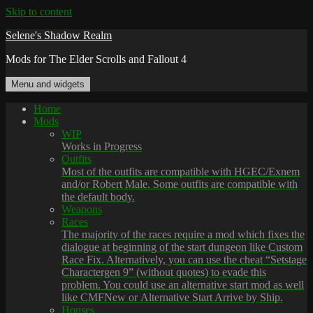
Skip to content
Selene's Shadow Realm
Mods for The Elder Scrolls and Fallout 4
Menu and widgets
Home
Mods
WIP
Works in Progress
Outfits
Most of the outfits are compatible with HGEC/Exnem
and/or Robert Male. Some outfits are compatible with
the default body.
Weapons
Races
The majority of the races require a mod which fixes the
dialogue at beginning of the start dungeon like Custom
Race Fix. Alternatively, you can use the cheat “Setstage
Charactergen 9” (without quotes) to evade this
problem. You could use an alternative start mod as well
like CMFNew or Alternative Start Arrive by Ship.
Houses