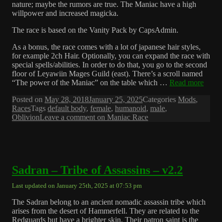
nature; maybe the rumors are true. The Maniac have a high
willpower and increased magicka.
The race is based on the Vanity Pack by CapsAdmin.
As a bonus, the race comes with a lot of japanese hair styles,
for example 2ch Hair. Optionally, you can expand the race with
special spells/abilities. In order to do that, you go to the second
floor of Leyawiin Mages Guild (east). There’s a scroll named
“The power of the Maniac” on the table which …
Read more
Posted on
May 28, 2018
January 25, 2025
Categories
Mods
,
Races
Tags
default body
,
female
,
humanoid
,
male
,
Oblivion
Leave a comment
on Maniac Race
Sadran – Tribe of Assassins – v2.2
Last updated on January 25th, 2025 at 07:53 pm
The Sadran belong to an ancient nomadic assassin tribe which
arises from the desert of Hammerfell. They are related to the
Redguards but have a brighter skin. Their patron saint is the