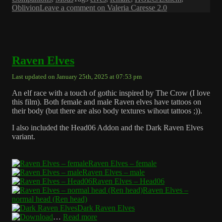
Oblivion
Leave a comment
on Valeria Caresse 2.0
Raven Elves
Last updated on January 25th, 2025 at 07:53 pm
An elf race with a touch of gothic inspired by The Crow (I love
this film). Both female and male Raven elves have tattoos on
their body (but there are also body textures wihout tattoos ;)).
I also included the Head06 Addon and the Dark Raven Elves
variant.
Raven Elves – female
Raven Elves – male
Raven Elves – Head06
Raven Elves –
normal head (Ren head)
Dark Raven Elves
…
Read more