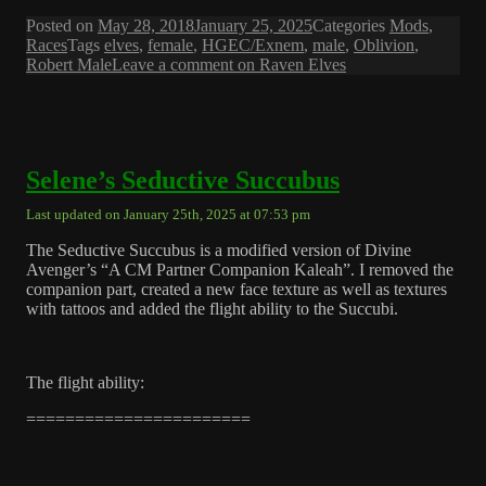
Posted on
May 28, 2018
January 25, 2025
Categories
Mods
,
Races
Tags
elves
,
female
,
HGEC/Exnem
,
male
,
Oblivion
,
Robert Male
Leave a comment
on Raven Elves
Selene’s Seductive Succubus
Last updated on January 25th, 2025 at 07:53 pm
The Seductive Succubus is a modified version of Divine
Avenger’s “A CM Partner Companion Kaleah”. I removed the
companion part, created a new face texture as well as textures
with tattoos and added the flight ability to the Succubi.
The flight ability:
=======================