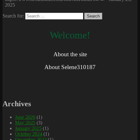
2025
Search for:
Welcome!
About the site
About Selene310187
Archives
June 2026
(1)
May 2025
(3)
January 2025
(1)
October 2024
(1)
December 2023
(1)