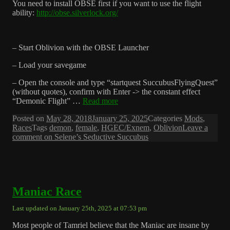
You need to install OBSE first if you want to use the flight
ability:
http://obse.silverlock.org/
– Start Oblivion with the OBSE Launcher
– Load your savegame
– Open the console and type “startquest SuccubusFlyingQuest”
(without quotes), confirm with Enter -> the constant effect
“Demonic Flight” …
Read more
Posted on
May 28, 2018
January 25, 2025
Categories
Mods
,
Races
Tags
demon
,
female
,
HGEC/Exnem
,
Oblivion
Leave a
comment
on Selene’s Seductive Succubus
Maniac Race
Last updated on January 25th, 2025 at 07:53 pm
Most people of Tamriel believe that the Maniac are insane by