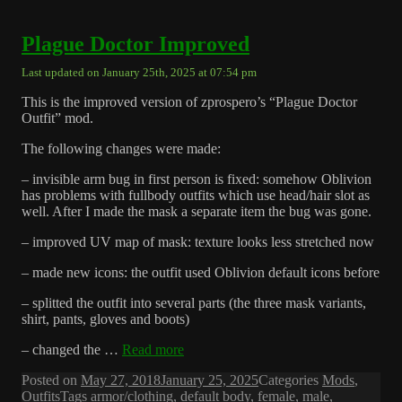
Plague Doctor Improved
Last updated on January 25th, 2025 at 07:54 pm
This is the improved version of zprospero’s “Plague Doctor
Outfit” mod.
The following changes were made:
– invisible arm bug in first person is fixed: somehow Oblivion
has problems with fullbody outfits which use head/hair slot as
well. After I made the mask a separate item the bug was gone.
– improved UV map of mask: texture looks less stretched now
– made new icons: the outfit used Oblivion default icons before
– splitted the outfit into several parts (the three mask variants,
shirt, pants, gloves and boots)
– changed the …
Read more
Posted on
May 27, 2018
January 25, 2025
Categories
Mods
,
Outfits
Tags
armor/clothing
,
default body
,
female
,
male
,