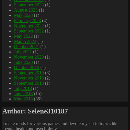
September 2023
(1)
August 2023
(1)
May 2023
(1)
February 2023
(4)
November 2022
(1)
September 2022
(1)
May 2022
(1)
March 2022
(1)
October 2021
(1)
July 2021
(1)
November 2020
(1)
June 2020
(1)
October 2019
(1)
September 2019
(3)
November 2018
(2)
September 2018
(1)
July 2018
(1)
June 2018
(15)
May 2018
(35)
Author:
Selene310187
I make mods for various games and devote myself to topics like
mental health and psychology.