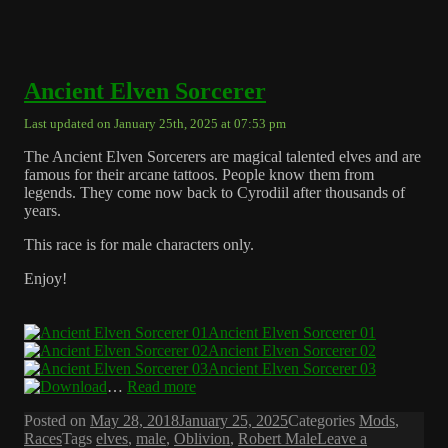
Ancient Elven Sorcerer
Last updated on January 25th, 2025 at 07:53 pm
The Ancient Elven Sorcerers are magical talented elves and are
famous for their arcane tattoos. People know them from
legends. They come now back to Cyrodiil after thousands of
years.
This race is for male characters only.
Enjoy!
Ancient Elven Sorcerer 01
Ancient Elven Sorcerer 02
Ancient Elven Sorcerer 03
…
Read more
Posted on
May 28, 2018
January 25, 2025
Categories
Mods
,
Races
Tags
elves
,
male
,
Oblivion
,
Robert Male
Leave a