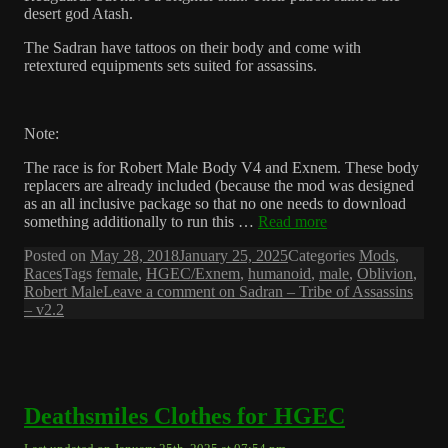
desert god Atash.
The Sadran have tattoos on their body and come with
retextured equipments sets suited for assassins.
Note:
The race is for Robert Male Body V4 and Exnem. These body
replacers are already included (because the mod was designed
as an all inclusive package so that no one needs to download
something additionally to run this …
Read more
Posted on
May 28, 2018
January 25, 2025
Categories
Mods
,
Races
Tags
female
,
HGEC/Exnem
,
humanoid
,
male
,
Oblivion
,
Robert Male
Leave a comment
on Sadran – Tribe of Assassins
– v2.2
Deathsmiles Clothes for HGEC