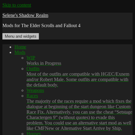
Skip to content
Selene's Shadow Realm
Mods for The Elder Scrolls and Fallout 4
Menu and widgets
Home
Mods
WIP
Works in Progress
Outfits
Most of the outfits are compatible with HGEC/Exnem
and/or Robert Male. Some outfits are compatible with
the default body.
Weapons
Races
The majority of the races require a mod which fixes the
dialogue at beginning of the start dungeon like Custom
Race Fix. Alternatively, you can use the cheat “Setstage
Charactergen 9” (without quotes) to evade this
problem. You could use an alternative start mod as well
like CMFNew or Alternative Start Arrive by Ship.
Houses