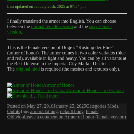
Last updated on January 25th, 2025 at 07:54 pm
I finally translated the armor into English. You can choose
between the
normal female version
and the
sexy female
version
.
This is the female version of Doge’s “Rüstung der Ehre”
(armor of honor). The armor comes in two color variatios (blue
and red), available in light and heavy. You can by all variants at
the Best Defense in the Imperial City Market District.
The
original mod
is required (the meshes and textures only).
Armor of Honor
Armor of Honor – red variant
…
Read more
Posted on
May 27, 2018
January 25, 2025
Categories
Mods
,
Outfits
Tags
armor/clothing
,
default body
,
female
,
Oblivion
Leave a comment
on Armor of honor (female version)