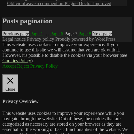
Oblivion
Leave a comment
on Plague Doctor Improved
Posts pagination
Previous page
Page
1
…
Page
6
Page
7
Page
8
Next page
Legal notice
Privacy policy
Proudly powered by WordPress
This website uses cookies to improve your experience. If you
continue to use this site we will assume that you are ok with it.
However, it's possible to disable the cookies via your browser (see
Cookies Policy
).
Accept
Reject
Privacy Policy
Close
Privacy Overview
This website uses cookies to improve your experience while you
navigate through the website. Out of these, the cookies that are
categorized as necessary are stored on your browser as they are
essential for the working of basic functionalities of the website. We