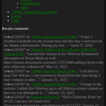
Companions
Misc
╰⊱♥⊱╮Bulletin Board╭⊱♥≺
Forum
Links
Recent comments
Selene310187
on
╰⊱♥⊱╮Bulletin Board╭⊱♥≺
: “
Today I
finished Eastshade for the second time and this time I unlocked all
the Steam achievements. During my first…
”
April 27, 2026
Selene310187
on
Tutorial: Adding chests with new Editor IDs
without CTD
: “
I posted this tutorial in the Oblivion Remastered
discussion on Nexus Mods as well:
https://forums.nexusmods.com/topic/13515480-adding-chests-with-
new-editor-ids-without-ctd
”
May 12, 2025
Selene310187
on
╰⊱♥⊱╮Bulletin Board╭⊱♥≺
: “
I decided to
drop The Witcher 1 and returned to Starfield for the time being. I
may continue to play…
”
January 31, 2025
Selene310187
on
╰⊱♥⊱╮Bulletin Board╭⊱♥≺
: “
Change to the
website: I added the Oblivion tag to all Oblivion related content so
that you can distinguish it…
”
January 25, 2025
Selene310187
on
Back to Oblivion?!
: “
Slof’s Elaborate Robe for
HGEC can now be found here:
https://www.nexusmods.com/oblivion/mods/54747
”
January 25,