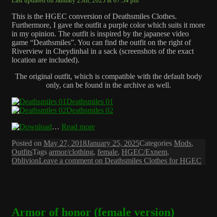
Last updated on January 25th, 2025 at 07:54 pm
This is the HGEC conversion of Deathsmiles Clothes.
Furthermore, I gave the outfit a purple color which suits it more
in my opinion. The outfit is inspired by the japanese video
game “Deathsmiles”. You can find the outfit on the right of
Riverview in Cheydinhal in a sack (screenshots of the exact
location are included).
The original outfit, which is compatible with the default body
only, can be found in the archive as well.
Deathsmiles 01
Deathsmiles 02
…
Read more
Posted on
May 27, 2018
January 25, 2025
Categories
Mods
,
Outfits
Tags
armor/clothing
,
female
,
HGEC/Exnem
,
Oblivion
Leave a comment
on Deathsmiles Clothes for HGEC
Armor of honor (female version)