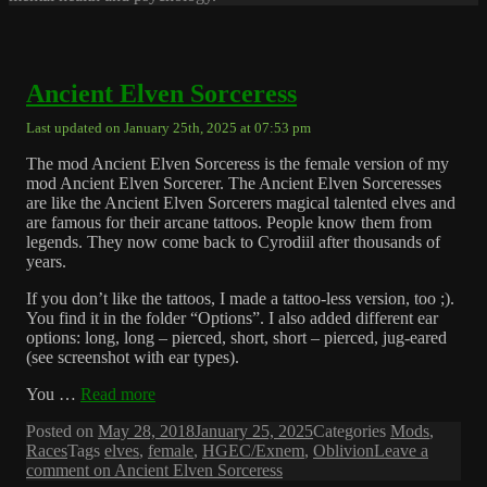
Ancient Elven Sorceress
Last updated on January 25th, 2025 at 07:53 pm
The mod Ancient Elven Sorceress is the female version of my
mod Ancient Elven Sorcerer. The Ancient Elven Sorceresses
are like the Ancient Elven Sorcerers magical talented elves and
are famous for their arcane tattoos. People know them from
legends. They now come back to Cyrodiil after thousands of
years.
If you don’t like the tattoos, I made a tattoo-less version, too ;).
You find it in the folder “Options”. I also added different ear
options: long, long – pierced, short, short – pierced, jug-eared
(see screenshot with ear types).
You …
Read more
Posted on
May 28, 2018
January 25, 2025
Categories
Mods
,
Races
Tags
elves
,
female
,
HGEC/Exnem
,
Oblivion
Leave a
comment
on Ancient Elven Sorceress