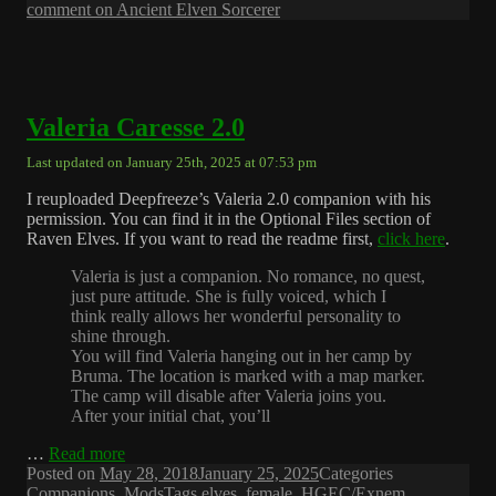
comment
on Ancient Elven Sorcerer
Valeria Caresse 2.0
Last updated on January 25th, 2025 at 07:53 pm
I reuploaded Deepfreeze’s Valeria 2.0 companion with his
permission. You can find it in the Optional Files section of
Raven Elves. If you want to read the readme first,
click here
.
Valeria is just a companion. No romance, no quest,
just pure attitude. She is fully voiced, which I
think really allows her wonderful personality to
shine through.
You will find Valeria hanging out in her camp by
Bruma. The location is marked with a map marker.
The camp will disable after Valeria joins you.
After your initial chat, you’ll
…
Read more
Posted on
May 28, 2018
January 25, 2025
Categories
Companions
,
Mods
Tags
elves
,
female
,
HGEC/Exnem
,