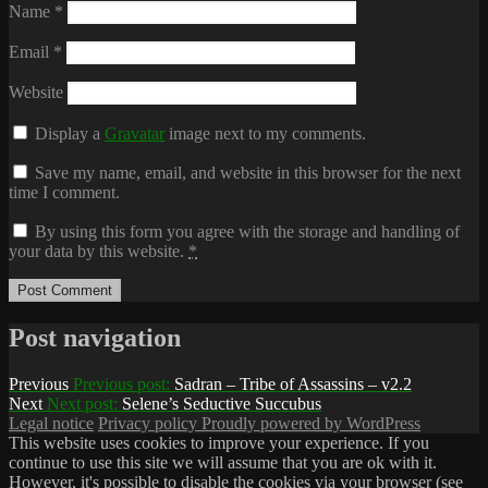
Name
*
Email
*
Website
Display a
Gravatar
image next to my comments.
Save my name, email, and website in this browser for the next
time I comment.
By using this form you agree with the storage and handling of
your data by this website.
*
Post navigation
Previous
Previous post:
Sadran – Tribe of Assassins – v2.2
Next
Next post:
Selene’s Seductive Succubus
Legal notice
Privacy policy
Proudly powered by WordPress
This website uses cookies to improve your experience. If you
continue to use this site we will assume that you are ok with it.
However, it's possible to disable the cookies via your browser (see