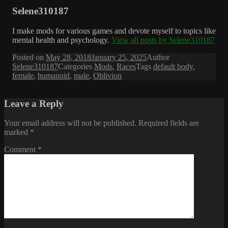
Selene310187
I make mods for various games and devote myself to topics like
mental health and psychology.
View all posts by Selene310187
Posted on
May 28, 2018
January 25, 2025
Author
Selene310187
Categories
Mods
,
Races
Tags
default body
,
female
,
humanoid
,
male
,
Oblivion
Leave a Reply
Your email address will not be published.
Required fields are
marked
*
Comment
*