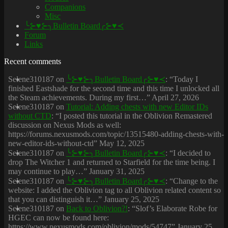
Companions
Misc
╰⊱♥⊱╮Bulletin Board╭⊱♥≺
Forum
Links
Recent comments
Selene310187
on
╰⊱♥⊱╮Bulletin Board╭⊱♥≺
: “
Today I
finished Eastshade for the second time and this time I unlocked all
the Steam achievements. During my first…
”
April 27, 2026
Selene310187
on
Tutorial: Adding chests with new Editor IDs
without CTD
: “
I posted this tutorial in the Oblivion Remastered
discussion on Nexus Mods as well:
https://forums.nexusmods.com/topic/13515480-adding-chests-with-
new-editor-ids-without-ctd
”
May 12, 2025
Selene310187
on
╰⊱♥⊱╮Bulletin Board╭⊱♥≺
: “
I decided to
drop The Witcher 1 and returned to Starfield for the time being. I
may continue to play…
”
January 31, 2025
Selene310187
on
╰⊱♥⊱╮Bulletin Board╭⊱♥≺
: “
Change to the
website: I added the Oblivion tag to all Oblivion related content so
that you can distinguish it…
”
January 25, 2025
Selene310187
on
Back to Oblivion?!
: “
Slof’s Elaborate Robe for
HGEC can now be found here:
https://www.nexusmods.com/oblivion/mods/54747
”
January 25,