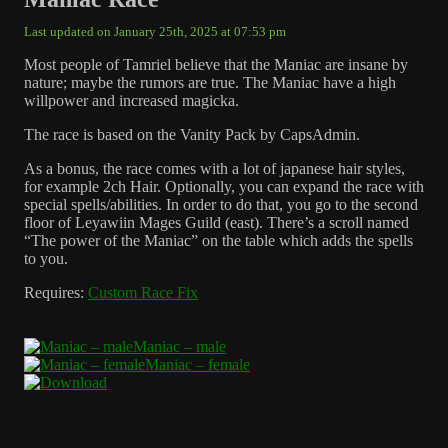
Last updated on January 25th, 2025 at 07:53 pm
Most people of Tamriel believe that the Maniac are insane by
nature; maybe the rumors are true. The Maniac have a high
willpower and increased magicka.
The race is based on the Vanity Pack by CapsAdmin.
As a bonus, the race comes with a lot of japanese hair styles,
for example 2ch Hair. Optionally, you can expand the race with
special spells/abilities. In order to do that, you go to the second
floor of Leyawiin Mages Guild (east). There’s a scroll named
“The power of the Maniac” on the table which adds the spells
to you.
Requires:
Custom Race Fix
Maniac – male
Maniac – female