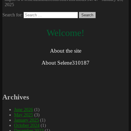
2025
Search for:
Welcome!
About the site
About Selene310187
Archives
June 2026
(1)
May 2025
(3)
January 2025
(1)
October 2024
(1)
December 2023
(1)