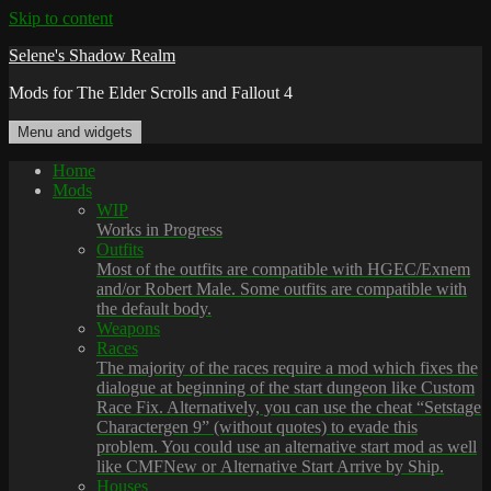
Skip to content
Selene's Shadow Realm
Mods for The Elder Scrolls and Fallout 4
Menu and widgets
Home
Mods
WIP
Works in Progress
Outfits
Most of the outfits are compatible with HGEC/Exnem
and/or Robert Male. Some outfits are compatible with
the default body.
Weapons
Races
The majority of the races require a mod which fixes the
dialogue at beginning of the start dungeon like Custom
Race Fix. Alternatively, you can use the cheat “Setstage
Charactergen 9” (without quotes) to evade this
problem. You could use an alternative start mod as well
like CMFNew or Alternative Start Arrive by Ship.
Houses