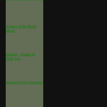
Armors of the Black
Moon
Samuel – Master of
Dark Arts
Ancient Elven Sorceress