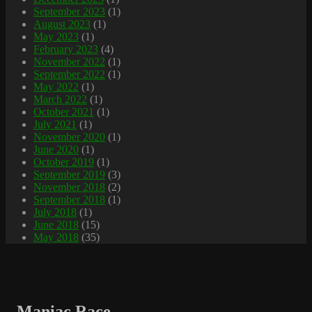
September 2023
(1)
August 2023
(1)
May 2023
(1)
February 2023
(4)
November 2022
(1)
September 2022
(1)
May 2022
(1)
March 2022
(1)
October 2021
(1)
July 2021
(1)
November 2020
(1)
June 2020
(1)
October 2019
(1)
September 2019
(3)
November 2018
(2)
September 2018
(1)
July 2018
(1)
June 2018
(15)
May 2018
(35)
Maniac Race