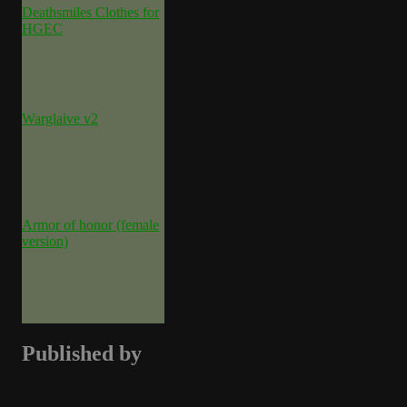
Deathsmiles Clothes for
HGEC
Warglaive v2
Armor of honor (female
version)
Published by