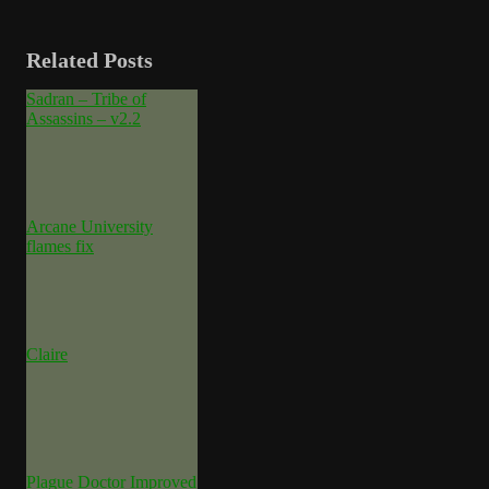
Related Posts
Sadran – Tribe of
Assassins – v2.2
Arcane University
flames fix
Claire
Plague Doctor Improved