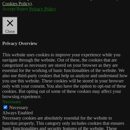
Cookies Policy
).
Accept
Reject
Privacy Policy
Close
Privacy Overview
This website uses cookies to improve your experience while you
navigate through the website. Out of these, the cookies that are
categorized as necessary are stored on your browser as they are
essential for the working of basic functionalities of the website. We
also use third-party cookies that help us analyze and understand how
you use this website. These cookies will be stored in your browser
only with your consent. You also have the option to opt-out of these
cookies. But opting out of some of these cookies may affect your
browsing experience.
Necessary
Necessary
Always Enabled
Necessary cookies are absolutely essential for the website to
function properly. This category only includes cookies that ensures
basic functionalities and security features of the website. These