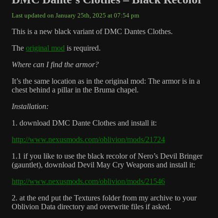
Last updated on January 25th, 2025 at 07:54 pm
This is a new black variant of DMC Dantes Clothes.
The
original mod
is required.
Where can I find the armor?
It’s the same location as in the original mod: The armor is in a
chest behind a pillar in the Bruma chapel.
Installation:
1. download DMC Dante Clothes and install it:
http://www.nexusmods.com/oblivion/mods/21724
1.1 if you like to use the black recolor of Nero’s Devil Bringer
(gauntlet), download Devil May Cry Weapons and install it:
http://www.nexusmods.com/oblivion/mods/21546
2. at the end put the Textures folder from my archive to your
Oblivion Data directory and overwrite files if asked.