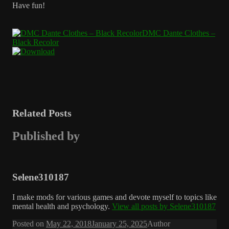
Have fun!
DMC Dante Clothes –
Black Recolor
Related Posts
Published by
Selene310187
I make mods for various games and devote myself to topics like
mental health and psychology.
View all posts by Selene310187
Posted on
May 22, 2018
January 25, 2025
Author