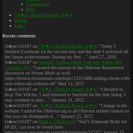
Companions
Misc
╰⊱♥⊱╮Bulletin Board╭⊱♥≺
Forum
Links
Recent comments
Selene310187
on
╰⊱♥⊱╮Bulletin Board╭⊱♥≺
: “
Today I
finished Eastshade for the second time and this time I unlocked all
the Steam achievements. During my first…
”
April 27, 2026
Selene310187
on
Tutorial: Adding chests with new Editor IDs
without CTD
: “
I posted this tutorial in the Oblivion Remastered
discussion on Nexus Mods as well:
https://forums.nexusmods.com/topic/13515480-adding-chests-with-
new-editor-ids-without-ctd
”
May 12, 2025
Selene310187
on
╰⊱♥⊱╮Bulletin Board╭⊱♥≺
: “
I decided to
drop The Witcher 1 and returned to Starfield for the time being. I
may continue to play…
”
January 31, 2025
Selene310187
on
╰⊱♥⊱╮Bulletin Board╭⊱♥≺
: “
Change to the
website: I added the Oblivion tag to all Oblivion related content so
that you can distinguish it…
”
January 25, 2025
Selene310187
on
Back to Oblivion?!
: “
Slof’s Elaborate Robe for
HGEC can now be found here:
https://www.nexusmods.com/oblivion/mods/54747
”
January 25,