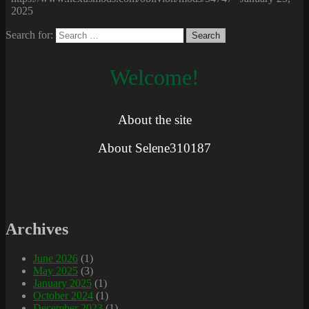
2025
Search for:
Welcome!
About the site
About Selene310187
Archives
June 2026
(1)
May 2025
(3)
January 2025
(1)
October 2024
(1)
December 2023
(1)