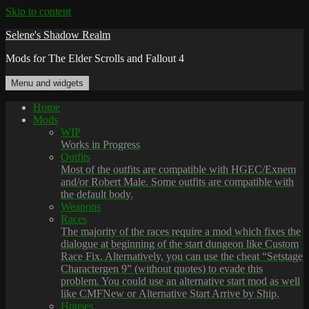
Skip to content
Selene's Shadow Realm
Mods for The Elder Scrolls and Fallout 4
Menu and widgets
Home
Mods
WIP
Works in Progress
Outfits
Most of the outfits are compatible with HGEC/Exnem
and/or Robert Male. Some outfits are compatible with
the default body.
Weapons
Races
The majority of the races require a mod which fixes the
dialogue at beginning of the start dungeon like Custom
Race Fix. Alternatively, you can use the cheat “Setstage
Charactergen 9” (without quotes) to evade this
problem. You could use an alternative start mod as well
like CMFNew or Alternative Start Arrive by Ship.
Houses