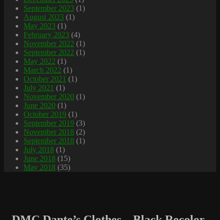
September 2023
(1)
August 2023
(1)
May 2023
(1)
February 2023
(4)
November 2022
(1)
September 2022
(1)
May 2022
(1)
March 2022
(1)
October 2021
(1)
July 2021
(1)
November 2020
(1)
June 2020
(1)
October 2019
(1)
September 2019
(3)
November 2018
(2)
September 2018
(1)
July 2018
(1)
June 2018
(15)
May 2018
(35)
DMC Dante’s Clothes – Black Recolor