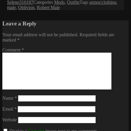
Selene310187
Categories
Mods
,
Outfits
Tags
armor/clothing
,
male
,
Oblivion
,
Robert Male
Leave a Reply
Your email address will not be published.
Required fields are
marked
*
Comment
*
Name
*
Email
*
Website
Display a
Gravatar
image next to my comments.