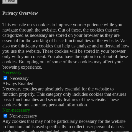
Close
Privacy Overview
This website uses cookies to improve your experience while you
navigate through the website. Out of these, the cookies that are
categorized as necessary are stored on your browser as they are
essential for the working of basic functionalities of the website. We
also use third-party cookies that help us analyze and understand how
you use this website. These cookies will be stored in your browser
only with your consent. You also have the option to opt-out of these
cookies. But opting out of some of these cookies may affect your
browsing experience.
Necessary
Necessary
Always Enabled
Necessary cookies are absolutely essential for the website to
function properly. This category only includes cookies that ensures
basic functionalities and security features of the website. These
cookies do not store any personal information.
Non-necessary
Non-necessary
Any cookies that may not be particularly necessary for the website
to function and is used specifically to collect user personal data via
analytics, ads, other embedded contents are termed as non-necessary