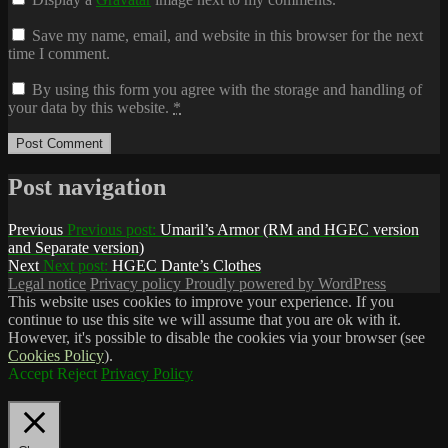
Save my name, email, and website in this browser for the next
time I comment.
By using this form you agree with the storage and handling of
your data by this website.
*
Post navigation
Previous
Previous post:
Umaril’s Armor (RM and HGEC version
and Separate version)
Next
Next post:
HGEC Dante’s Clothes
Legal notice
Privacy policy
Proudly powered by WordPress
This website uses cookies to improve your experience. If you
continue to use this site we will assume that you are ok with it.
However, it's possible to disable the cookies via your browser (see
Cookies Policy
).
Accept
Reject
Privacy Policy