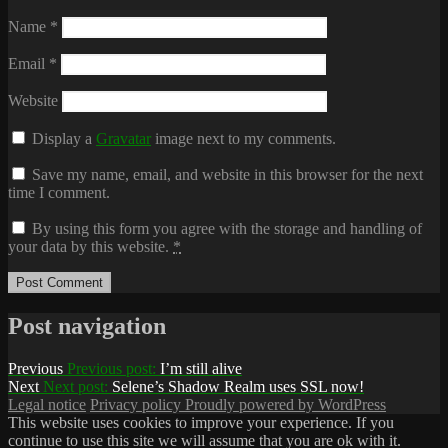
Name
*
Email
*
Website
Display a
Gravatar
image next to my comments.
Save my name, email, and website in this browser for the next
time I comment.
By using this form you agree with the storage and handling of
your data by this website.
*
Post navigation
Previous
Previous post:
I’m still alive
Next
Next post:
Selene’s Shadow Realm uses SSL now!
Legal notice
Privacy policy
Proudly powered by WordPress
This website uses cookies to improve your experience. If you
continue to use this site we will assume that you are ok with it.