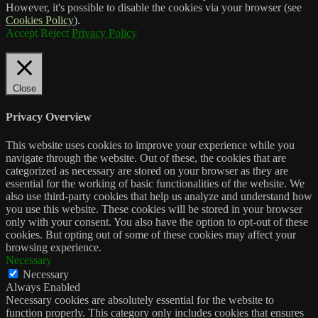
However, it's possible to disable the cookies via your browser (see
Cookies Policy
).
Accept
Reject
Privacy Policy
Close
Privacy Overview
This website uses cookies to improve your experience while you
navigate through the website. Out of these, the cookies that are
categorized as necessary are stored on your browser as they are
essential for the working of basic functionalities of the website. We
also use third-party cookies that help us analyze and understand how
you use this website. These cookies will be stored in your browser
only with your consent. You also have the option to opt-out of these
cookies. But opting out of some of these cookies may affect your
browsing experience.
Necessary
Necessary
Always Enabled
Necessary cookies are absolutely essential for the website to
function properly. This category only includes cookies that ensures