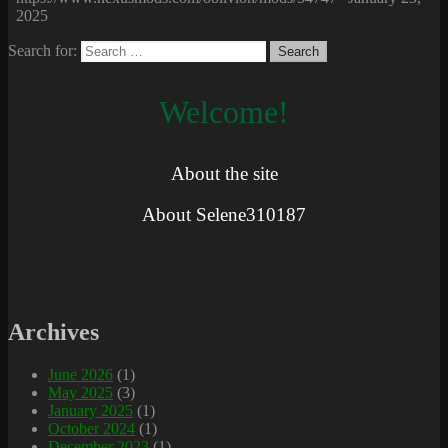
2025
Search for:
Welcome!
About the site
About Selene310187
Archives
June 2026
(1)
May 2025
(3)
January 2025
(1)
October 2024
(1)
December 2023
(1)