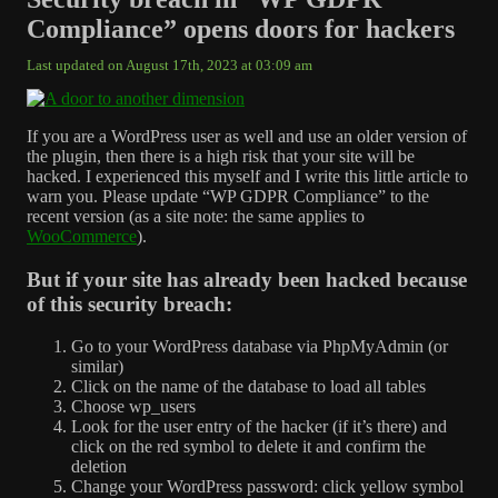
Compliance” opens doors for hackers
Last updated on August 17th, 2023 at 03:09 am
If you are a WordPress user as well and use an older version of
the plugin, then there is a high risk that your site will be
hacked. I experienced this myself and I write this little article to
warn you. Please update “WP GDPR Compliance” to the
recent version (as a site note: the same applies to
WooCommerce
).
But if your site has already been hacked because
of this security breach:
Go to your WordPress database via PhpMyAdmin (or
similar)
Click on the name of the database to load all tables
Choose wp_users
Look for the user entry of the hacker (if it’s there) and
click on the red symbol to delete it and confirm the
deletion
Change your WordPress password: click yellow symbol