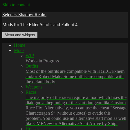
Skip to content
Selene's Shadow Realm
Mods for The Elder Scrolls and Fallout 4
Menu and widgets
Home
Mods
WIP
Works in Progress
Outfits
Most of the outfits are compatible with HGEC/Exnem
and/or Robert Male. Some outfits are compatible with
the default body.
Weapons
Races
The majority of the races require a mod which fixes the
dialogue at beginning of the start dungeon like Custom
Race Fix. Alternatively, you can use the cheat “Setstage
Charactergen 9” (without quotes) to evade this
problem. You could use an alternative start mod as well
like CMFNew or Alternative Start Arrive by Ship.
Houses