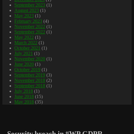
September 2023
(1)
August 2023
(1)
May 2023
(1)
February 2023
(4)
November 2022
(1)
September 2022
(1)
May 2022
(1)
March 2022
(1)
October 2021
(1)
July 2021
(1)
November 2020
(1)
June 2020
(1)
October 2019
(1)
September 2019
(3)
November 2018
(2)
September 2018
(1)
July 2018
(1)
June 2018
(15)
May 2018
(35)
Security breach in “WP GDPR