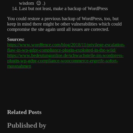
wisdom 😉 .)
Last but not least, make a backup of WordPress
You could restore a previous backup of WordPress, too, but
keep in mind there might be other vulnerabilities which could
compromise the site again until all issues are corrected.
Sources:
https://www.wordfence.com/blog/2018/11/privilege-escalation-
flaw-in-wp-gdpr-compliance-plugin-exploited-in-the-wild/
https://www.bedeutungonline.de/schwachstelle-im-wordpress-
plugin-wp-gdpr-compliance-woocommerce-ergreife-sofort-
massnahmen
Related Posts
Published by