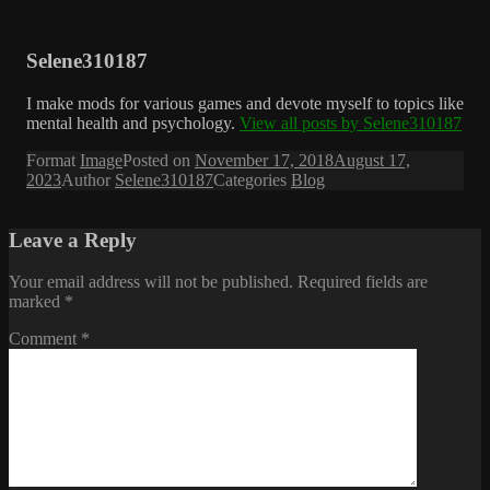
Selene310187
I make mods for various games and devote myself to topics like
mental health and psychology.
View all posts by Selene310187
Format
Image
Posted on
November 17, 2018
August 17,
2023
Author
Selene310187
Categories
Blog
Leave a Reply
Your email address will not be published.
Required fields are
marked
*
Comment
*