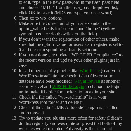
to edit, type in the new password in the user_pass field
and choose “MD5” from the user_pass dropdown list,
click OK to save it (MD5 encrypts your password)
Then go to wp_options
Make sure the correct url of your site stands in the
option_value fields for “siteurl” and “home” (yellow
symbol to edit or double-click on the field)
If you don’t want the registration of other others, make
sure that the option_value for users_can_register is set to
0 and the corresponding auload is set to no
If you not done yet: update “WP GDPR Compliance” to
the recent version and update your other plugins just in
case.
Install other security plugins like
Wordfence
(scan your
WordPress installation to check if data files or your
database have beeb modfied),
NinjaFirewall
as another
security level
and
WPS Hide Login
to change the login
url to make it harder for hackers to break in your site.
Check if a file called “wp-cache.php” is in your
WordPress root folder and delete it
Check if the a the “2MB Autocode” plugin is installed
and remove it
Try to update you plugins more often for safety (I didn’t
do this regularly and was quite surprised that both of my
websites were corrupted. Adversity is the school of