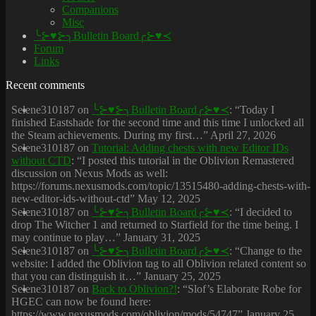
Companions
Misc
╰⊱♥⊱╮Bulletin Board╭⊱♥≺
Forum
Links
Recent comments
Selene310187
on
╰⊱♥⊱╮Bulletin Board╭⊱♥≺
: “
Today I
finished Eastshade for the second time and this time I unlocked all
the Steam achievements. During my first…
”
April 27, 2026
Selene310187
on
Tutorial: Adding chests with new Editor IDs
without CTD
: “
I posted this tutorial in the Oblivion Remastered
discussion on Nexus Mods as well:
https://forums.nexusmods.com/topic/13515480-adding-chests-with-
new-editor-ids-without-ctd
”
May 12, 2025
Selene310187
on
╰⊱♥⊱╮Bulletin Board╭⊱♥≺
: “
I decided to
drop The Witcher 1 and returned to Starfield for the time being. I
may continue to play…
”
January 31, 2025
Selene310187
on
╰⊱♥⊱╮Bulletin Board╭⊱♥≺
: “
Change to the
website: I added the Oblivion tag to all Oblivion related content so
that you can distinguish it…
”
January 25, 2025
Selene310187
on
Back to Oblivion?!
: “
Slof’s Elaborate Robe for
HGEC can now be found here:
https://www.nexusmods.com/oblivion/mods/54747
”
January 25,