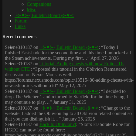
Companions
Misc
╰⊱♥⊱╮Bulletin Board╭⊱♥≺
Forum
Links
Recent comments
Selene310187
on
╰⊱♥⊱╮Bulletin Board╭⊱♥≺
: “
Today I
finished Eastshade for the second time and this time I unlocked all
the Steam achievements. During my first…
”
April 27, 2026
Selene310187
on
Tutorial: Adding chests with new Editor IDs
without CTD
: “
I posted this tutorial in the Oblivion Remastered
discussion on Nexus Mods as well:
https://forums.nexusmods.com/topic/13515480-adding-chests-with-
new-editor-ids-without-ctd
”
May 12, 2025
Selene310187
on
╰⊱♥⊱╮Bulletin Board╭⊱♥≺
: “
I decided to
drop The Witcher 1 and returned to Starfield for the time being. I
may continue to play…
”
January 31, 2025
Selene310187
on
╰⊱♥⊱╮Bulletin Board╭⊱♥≺
: “
Change to the
website: I added the Oblivion tag to all Oblivion related content so
that you can distinguish it…
”
January 25, 2025
Selene310187
on
Back to Oblivion?!
: “
Slof’s Elaborate Robe for
HGEC can now be found here:
https://www.nexusmods.com/oblivion/mods/54747
”
January 25,