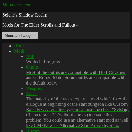
Skip to content
Selene's Shadow Realm
Mods for The Elder Scrolls and Fallout 4
Menu and widgets
Home
Mods
WIP
Works in Progress
Outfits
Most of the outfits are compatible with HGEC/Exnem
and/or Robert Male. Some outfits are compatible with
the default body.
Weapons
Races
The majority of the races require a mod which fixes the
dialogue at beginning of the start dungeon like Custom
Race Fix. Alternatively, you can use the cheat “Setstage
Charactergen 9” (without quotes) to evade this
problem. You could use an alternative start mod as well
like CMFNew or Alternative Start Arrive by Ship.
Houses