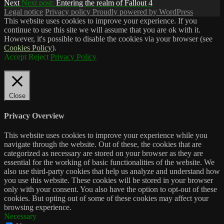
Next
Next post:
Entering the realm of Fallout 4
Legal notice
Privacy policy
Proudly powered by WordPress
This website uses cookies to improve your experience. If you
continue to use this site we will assume that you are ok with it.
However, it's possible to disable the cookies via your browser (see
Cookies Policy
).
Accept
Reject
Privacy Policy
Close
Privacy Overview
This website uses cookies to improve your experience while you
navigate through the website. Out of these, the cookies that are
categorized as necessary are stored on your browser as they are
essential for the working of basic functionalities of the website. We
also use third-party cookies that help us analyze and understand how
you use this website. These cookies will be stored in your browser
only with your consent. You also have the option to opt-out of these
cookies. But opting out of some of these cookies may affect your
browsing experience.
Necessary