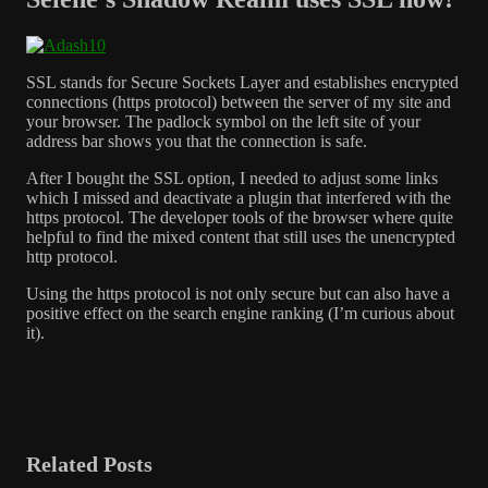
SSL stands for Secure Sockets Layer and establishes encrypted
connections (https protocol) between the server of my site and
your browser. The padlock symbol on the left site of your
address bar shows you that the connection is safe.
After I bought the SSL option, I needed to adjust some links
which I missed and deactivate a plugin that interfered with the
https protocol. The developer tools of the browser where quite
helpful to find the mixed content that still uses the unencrypted
http protocol.
Using the https protocol is not only secure but can also have a
positive effect on the search engine ranking (I’m curious about
it).
Related Posts