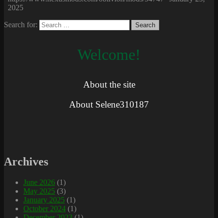
2025
Search for:
Welcome!
About the site
About Selene310187
Archives
June 2026
(1)
May 2025
(3)
January 2025
(1)
October 2024
(1)
December 2023
(1)