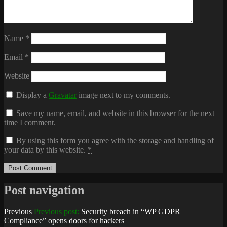
Name
*
Email
*
Website
Display a
Gravatar
image next to my comments.
Save my name, email, and website in this browser for the next
time I comment.
By using this form you agree with the storage and handling of
your data by this website.
*
Post navigation
Previous
Previous post:
Security breach in “WP GDPR
Compliance” opens doors for hackers