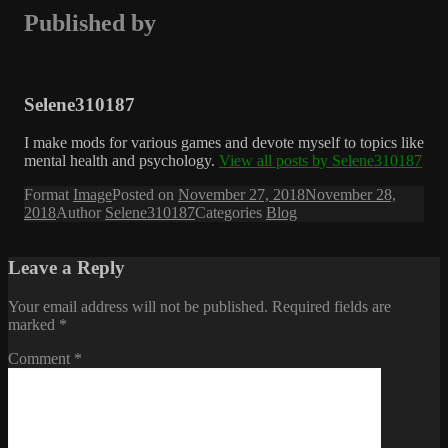
Published by
Selene310187
I make mods for various games and devote myself to topics like
mental health and psychology.
View all posts by Selene310187
Format
Image
Posted on
November 27, 2018
November 28,
2018
Author
Selene310187
Categories
Blog
Leave a Reply
Your email address will not be published.
Required fields are
marked
*
Comment
*