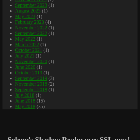
September 2023
(1)
August 2023
(1)
May 2023
(1)
February 2023
(4)
November 2022
(1)
September 2022
(1)
May 2022
(1)
March 2022
(1)
October 2021
(1)
July 2021
(1)
November 2020
(1)
June 2020
(1)
October 2019
(1)
September 2019
(3)
November 2018
(2)
September 2018
(1)
July 2018
(1)
June 2018
(15)
May 2018
(35)
Selene’s Shadow Realm uses SSL now!